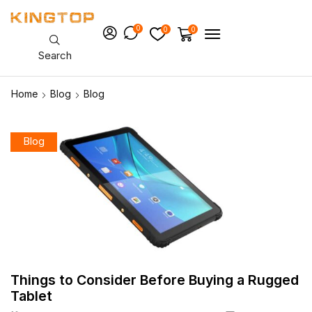
0
0
0
Search
Home
Blog
Blog
Blog
Things to Consider Before Buying a Rugged
Tablet