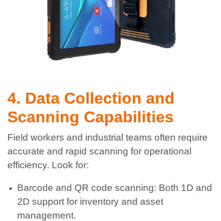
4. Data Collection and
Scanning Capabilities
Field workers and industrial teams often require
accurate and rapid scanning for operational
efficiency. Look for:
Barcode and QR code scanning: Both 1D and
2D support for inventory and asset
management.