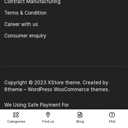
Contract Manufacturing
Terms & Condition
Career with us
Consumer enquiry
Copyright © 2023
XStore theme
. Created by
8theme –
WordPress WooCommerce themes
.
We Using Safe Payment For
Categories
Find us
Blog
FAQ