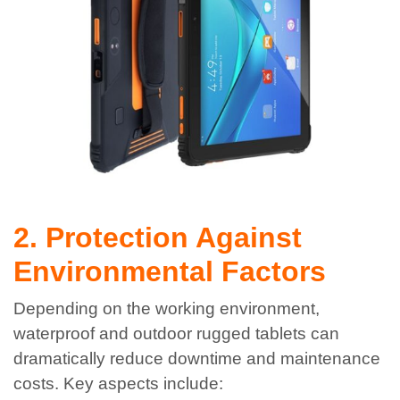
2. Protection Against
Environmental Factors
Depending on the working environment,
waterproof and outdoor rugged tablets can
dramatically reduce downtime and maintenance
costs. Key aspects include: