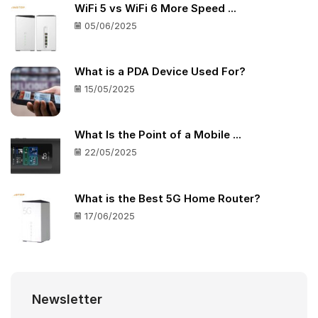
WiFi 5 vs WiFi 6 More Speed ...
05/06/2025
What is a PDA Device Used For?
15/05/2025
What Is the Point of a Mobile ...
22/05/2025
What is the Best 5G Home Router?
17/06/2025
Newsletter