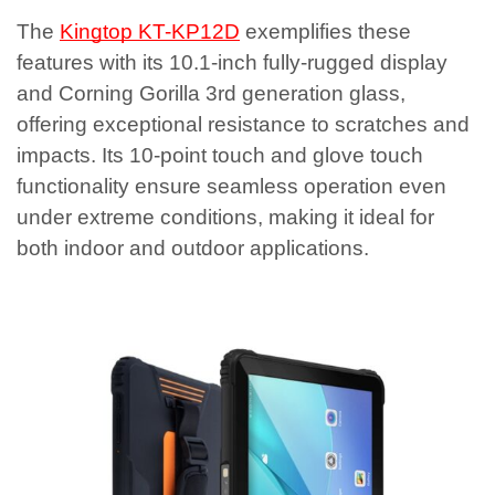
The
Kingtop KT-KP12D
exemplifies these
features with its 10.1-inch fully-rugged display
and Corning Gorilla 3rd generation glass,
offering exceptional resistance to scratches and
impacts. Its 10-point touch and glove touch
functionality ensure seamless operation even
under extreme conditions, making it ideal for
both indoor and outdoor applications.