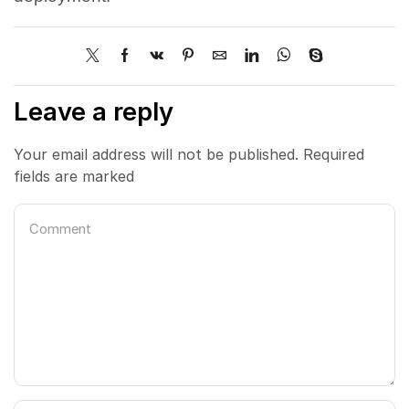
Leave a reply
Your email address will not be published. Required
fields are marked