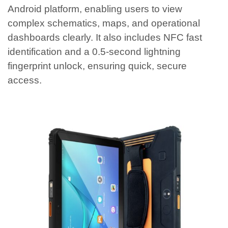
Android platform, enabling users to view
complex schematics, maps, and operational
dashboards clearly. It also includes NFC fast
identification and a 0.5-second lightning
fingerprint unlock, ensuring quick, secure
access.