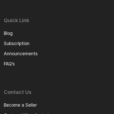
Quick Link
Blog
Subscription
Announcements
FAQ’s
Contact Us
Become a Seller