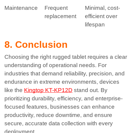
Maintenance
Frequent
Minimal, cost-
replacement
efficient over
lifespan
8. Conclusion
Choosing the right rugged tablet requires a clear
understanding of operational needs. For
industries that demand reliability, precision, and
endurance in extreme environments, devices
like the
Kingtop KT-KP12D
stand out.
By
prioritizing durability, efficiency, and enterprise-
focused features, businesses can enhance
productivity, reduce downtime, and ensure
secure, accurate data collection with every
deployment.