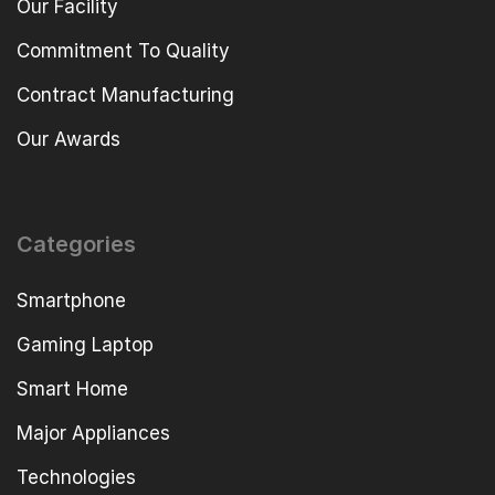
Our Facility
Commitment To Quality
Contract Manufacturing
Our Awards
Categories
Smartphone
Gaming Laptop
Smart Home
Major Appliances
Technologies