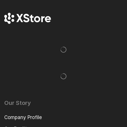
Our Story
Company Profile