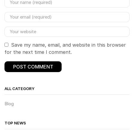
Save my name, email, and website in this browser
for the next time I comment.
ALL CATEGORY
Blog
TOP NEWS