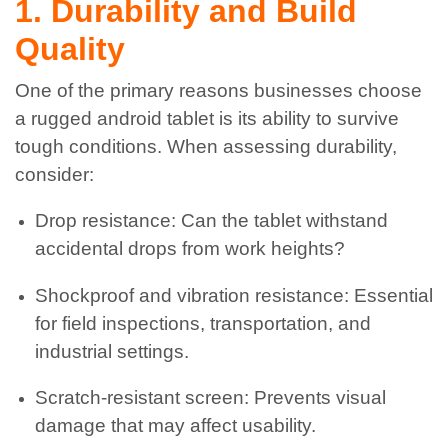
1. Durability and Build
Quality
One of the primary reasons businesses choose
a rugged android tablet is its ability to survive
tough conditions. When assessing durability,
consider:
Drop resistance: Can the tablet withstand
accidental drops from work heights?
Shockproof and vibration resistance: Essential
for field inspections, transportation, and
industrial settings.
Scratch-resistant screen: Prevents visual
damage that may affect usability.