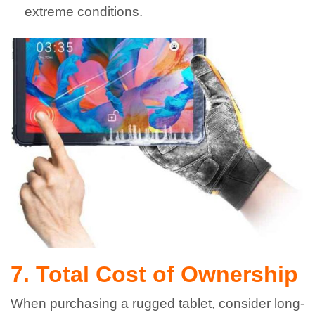
extreme conditions.
7. Total Cost of Ownership
When purchasing a rugged tablet, consider long-