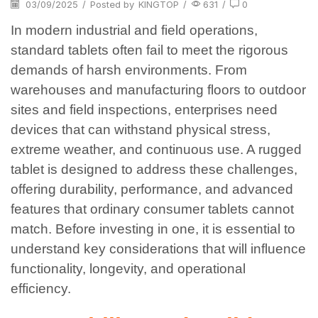
03/09/2025
/
Posted by
KINGTOP
/
631
/
0
In modern industrial and field operations,
standard tablets often fail to meet the rigorous
demands of harsh environments. From
warehouses and manufacturing floors to outdoor
sites and field inspections, enterprises need
devices that can withstand physical stress,
extreme weather, and continuous use. A rugged
tablet is designed to address these challenges,
offering durability, performance, and advanced
features that ordinary consumer tablets cannot
match. Before investing in one, it is essential to
understand key considerations that will influence
functionality, longevity, and operational
efficiency.