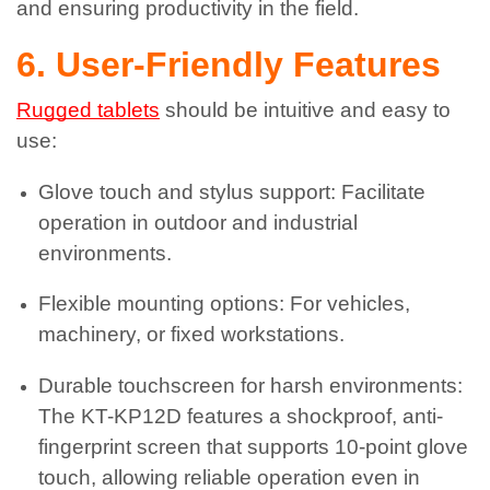
and ensuring productivity in the field.
6. User-Friendly Features
Rugged tablets
should be intuitive and easy to
use:
Glove touch and stylus support: Facilitate
operation in outdoor and industrial
environments.
Flexible mounting options: For vehicles,
machinery, or fixed workstations.
Durable touchscreen for harsh environments:
The KT-KP12D features a shockproof, anti-
fingerprint screen that supports 10-point glove
touch, allowing reliable operation even in