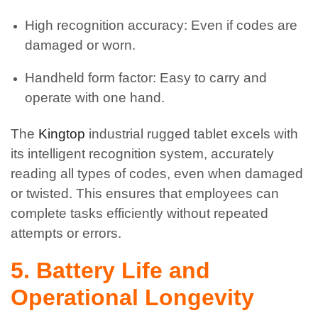
High recognition accuracy: Even if codes are
damaged or worn.
Handheld form factor: Easy to carry and
operate with one hand.
The
Kingtop
industrial rugged tablet excels with
its intelligent recognition system, accurately
reading all types of codes, even when damaged
or twisted. This ensures that employees can
complete tasks efficiently without repeated
attempts or errors.
5. Battery Life and
Operational Longevity