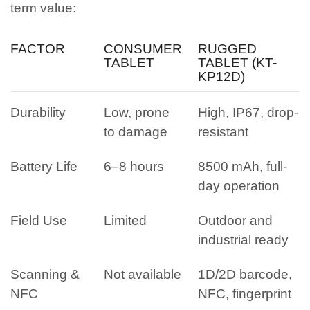
term value:
FACTOR
CONSUMER
RUGGED
TABLET
TABLET (KT-
KP12D)
Durability
Low, prone
High, IP67, drop-
to damage
resistant
Battery Life
6–8 hours
8500 mAh, full-
day operation
Field Use
Limited
Outdoor and
industrial ready
Scanning &
Not available
1D/2D barcode,
NFC
NFC, fingerprint