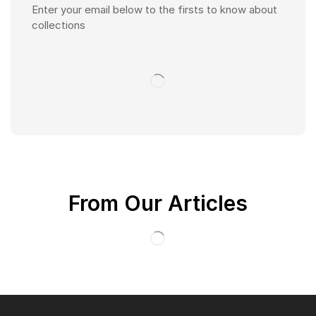
Enter your email below to the firsts to know about
collections
From Our Articles