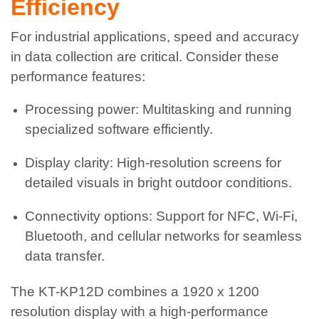
Efficiency
For industrial applications, speed and accuracy
in data collection are critical. Consider these
performance features:
Processing power: Multitasking and running
specialized software efficiently.
Display clarity: High-resolution screens for
detailed visuals in bright outdoor conditions.
Connectivity options: Support for NFC, Wi-Fi,
Bluetooth, and cellular networks for seamless
data transfer.
The KT-KP12D combines a 1920 x 1200
resolution display with a high-performance