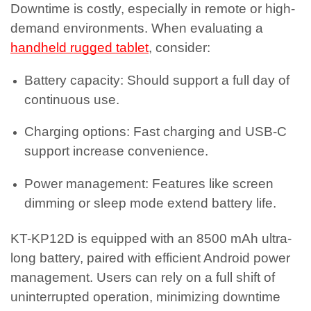
Downtime is costly, especially in remote or high-
demand environments. When evaluating a
handheld rugged tablet
, consider:
Battery capacity: Should support a full day of
continuous use.
Charging options: Fast charging and USB-C
support increase convenience.
Power management: Features like screen
dimming or sleep mode extend battery life.
KT-KP12D is equipped with an 8500 mAh ultra-
long battery, paired with efficient Android power
management. Users can rely on a full shift of
uninterrupted operation, minimizing downtime