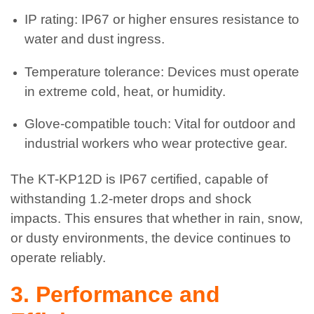
IP rating: IP67 or higher ensures resistance to
water and dust ingress.
Temperature tolerance: Devices must operate
in extreme cold, heat, or humidity.
Glove-compatible touch: Vital for outdoor and
industrial workers who wear protective gear.
The KT-KP12D is IP67 certified, capable of
withstanding 1.2-meter drops and shock
impacts. This ensures that whether in rain, snow,
or dusty environments, the device continues to
operate reliably.
3. Performance and