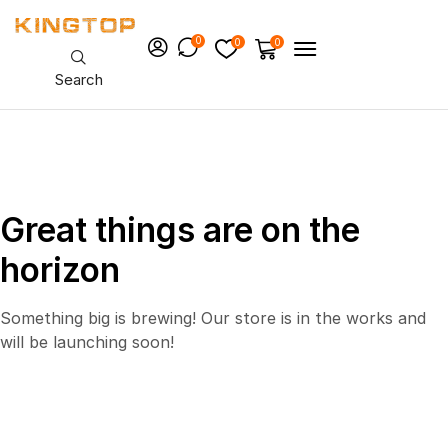
0
0
0
Search
Great things are on the
horizon
Something big is brewing! Our store is in the works and
will be launching soon!