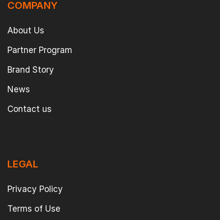
COMPANY
About Us
Partner Program
Brand Story
News
Contact us
LEGAL
Privacy Policy
Terms of Use