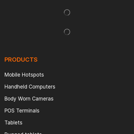
PRODUCTS
Mobile Hotspots
Handheld Computers
Body Worn Cameras
POS Terminals
Tablets