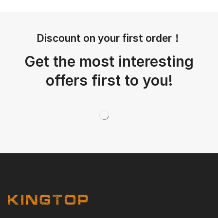
Discount on your first order！
Get the most interesting
offers first to you!