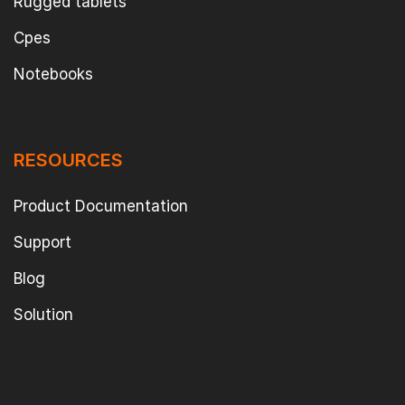
Rugged tablets
Cpes
Notebooks
RESOURCES
Product Documentation
Support
Blog
Solution