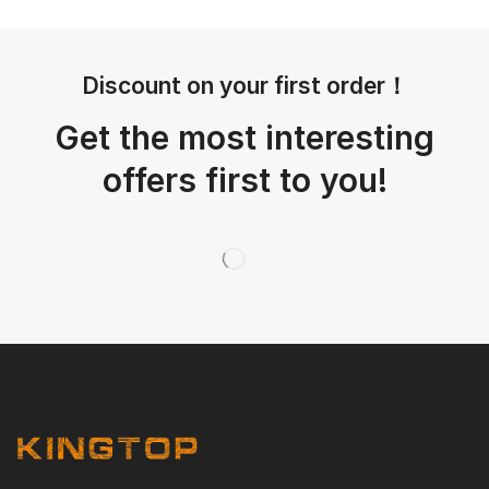
Discount on your first order！
Get the most interesting
offers first to you!