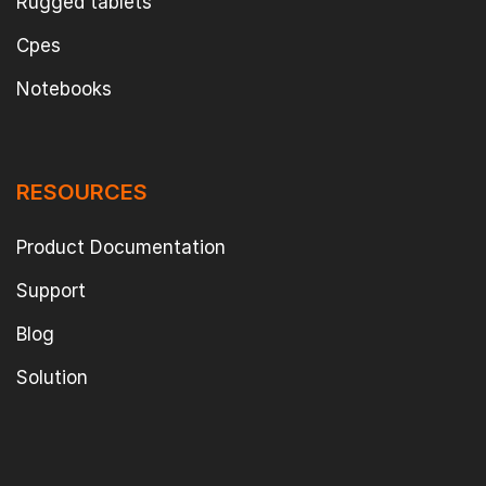
Rugged tablets
Cpes
Notebooks
RESOURCES
Product Documentation
Support
Blog
Solution