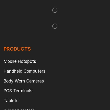
PRODUCTS
Mobile Hotspots
Handheld Computers
Body Worn Cameras
POS Terminals
Tablets