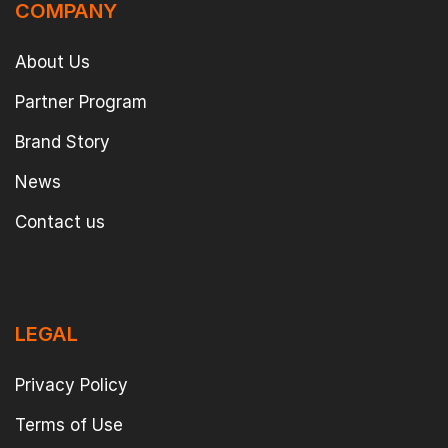
COMPANY
About Us
Partner Program
Brand Story
News
Contact us
LEGAL
Privacy Policy
Terms of Use