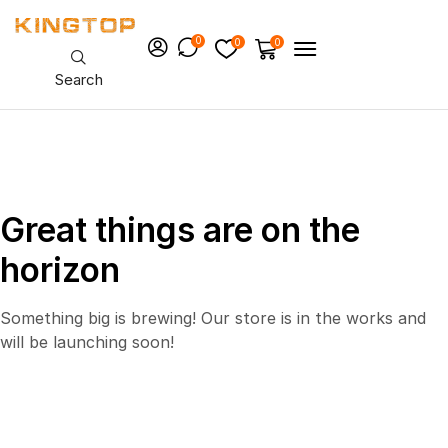
0
0
0
Search
Great things are on the
horizon
Something big is brewing! Our store is in the works and
will be launching soon!