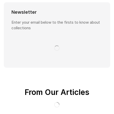
Newsletter
Enter your email below to the firsts to know about
collections
From Our Articles