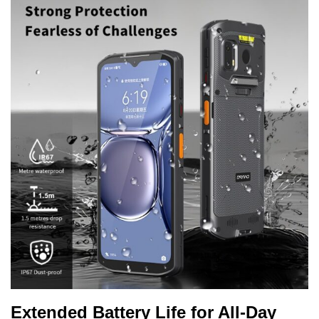
Extended Battery Life for All-Day