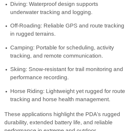
Diving: Waterproof design supports
underwater tracking and logging.
Off-Roading: Reliable GPS and route tracking
in rugged terrains.
Camping: Portable for scheduling, activity
tracking, and remote communication.
Skiing: Snow-resistant for trail monitoring and
performance recording.
Horse Riding: Lightweight yet rugged for route
tracking and horse health management.
These applications highlight the PDA’s rugged
durability, extended battery life, and reliable
performance in extreme and outdoor