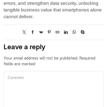
errors, and strengthen data security, unlocking
tangible business value that smartphones alone
cannot deliver.
Leave a reply
Your email address will not be published. Required
fields are marked