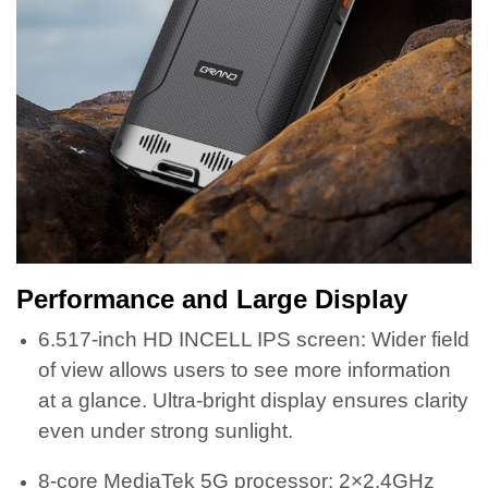
Performance and Large Display
6.517-inch HD INCELL IPS screen: Wider field
of view allows users to see more information
at a glance. Ultra-bright display ensures clarity
even under strong sunlight.
8-core MediaTek 5G processor: 2×2.4GHz