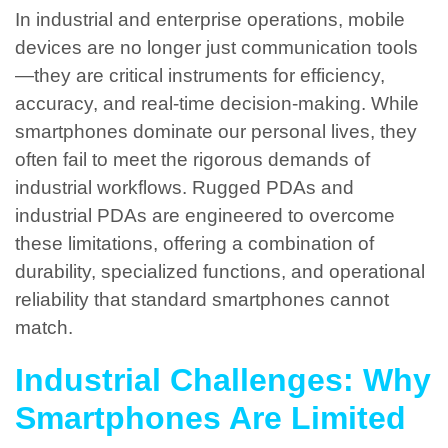
In industrial and enterprise operations, mobile
devices are no longer just communication tools
—they are critical instruments for efficiency,
accuracy, and real-time decision-making. While
smartphones dominate our personal lives, they
often fail to meet the rigorous demands of
industrial workflows. Rugged PDAs and
industrial PDAs are engineered to overcome
these limitations, offering a combination of
durability, specialized functions, and operational
reliability that standard smartphones cannot
match.
Industrial Challenges: Why
Smartphones Are Limited