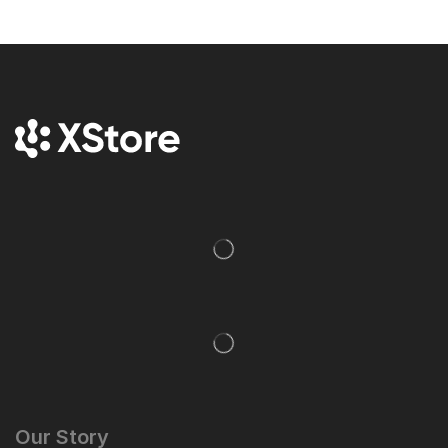
Our Story