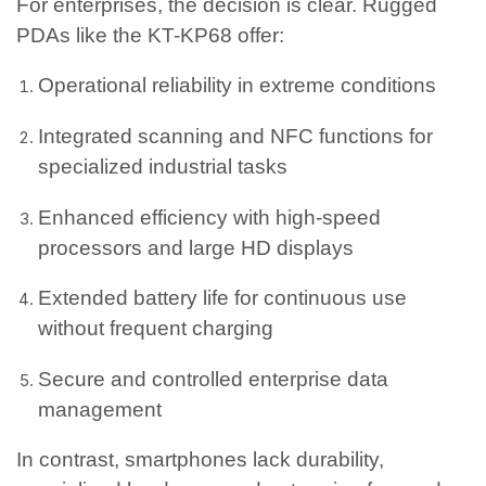
For enterprises, the decision is clear. Rugged
PDAs like the KT-KP68 offer:
Operational reliability in extreme conditions
Integrated scanning and NFC functions for
specialized industrial tasks
Enhanced efficiency with high-speed
processors and large HD displays
Extended battery life for continuous use
without frequent charging
Secure and controlled enterprise data
management
In contrast, smartphones lack durability,