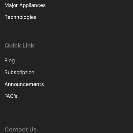
Major Appliances
Technologies
Quick Link
Blog
Subscription
Announcements
FAQ’s
Contact Us