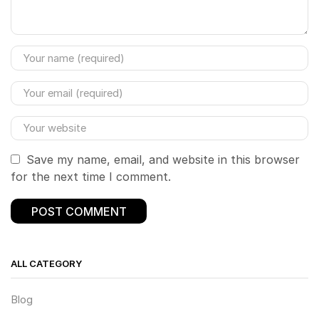
Save my name, email, and website in this browser
for the next time I comment.
ALL CATEGORY
Blog