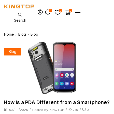
0
0
0
Search
Home
Blog
Blog
Blog
How Is a PDA Different from a Smartphone?
03/09/2025
/
Posted by
KINGTOP
/
719
/
0