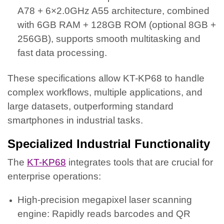
A78 + 6×2.0GHz A55 architecture, combined
with 6GB RAM + 128GB ROM (optional 8GB +
256GB), supports smooth multitasking and
fast data processing.
These specifications allow KT-KP68 to handle
complex workflows, multiple applications, and
large datasets, outperforming standard
smartphones in industrial tasks.
Specialized Industrial Functionality
The
KT-KP68
integrates tools that are crucial for
enterprise operations:
High-precision megapixel laser scanning
engine: Rapidly reads barcodes and QR