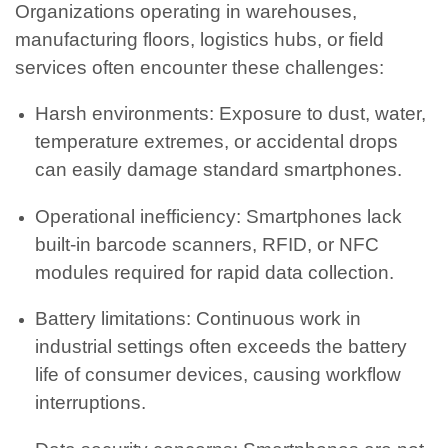
Organizations operating in warehouses,
manufacturing floors, logistics hubs, or field
services often encounter these challenges:
Harsh environments: Exposure to dust, water,
temperature extremes, or accidental drops
can easily damage standard smartphones.
Operational inefficiency: Smartphones lack
built-in barcode scanners, RFID, or NFC
modules required for rapid data collection.
Battery limitations: Continuous work in
industrial settings often exceeds the battery
life of consumer devices, causing workflow
interruptions.