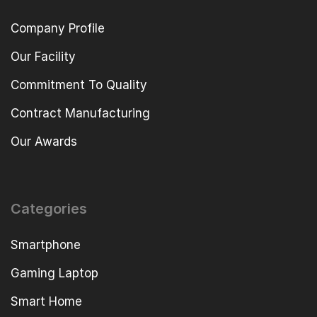
Company Profile
Our Facility
Commitment To Quality
Contract Manufacturing
Our Awards
Categories
Smartphone
Gaming Laptop
Smart Home