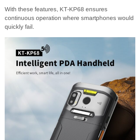
With these features, KT-KP68 ensures
continuous operation where smartphones would
quickly fail.