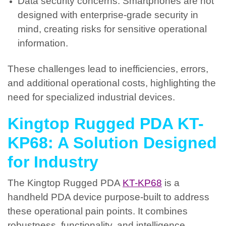
Data security concerns: Smartphones are not
designed with enterprise-grade security in
mind, creating risks for sensitive operational
information.
These challenges lead to inefficiencies, errors,
and additional operational costs, highlighting the
need for specialized industrial devices.
Kingtop Rugged PDA KT-
KP68: A Solution Designed
for Industry
The Kingtop Rugged PDA
KT-KP68
is a
handheld PDA device purpose-built to address
these operational pain points. It combines
robustness, functionality, and intelligence,