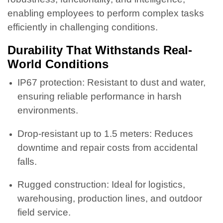
enabling employees to perform complex tasks
efficiently in challenging conditions.
Durability That Withstands Real-
World Conditions
IP67 protection: Resistant to dust and water,
ensuring reliable performance in harsh
environments.
Drop-resistant up to 1.5 meters: Reduces
downtime and repair costs from accidental
falls.
Rugged construction: Ideal for logistics,
warehousing, production lines, and outdoor
field service.