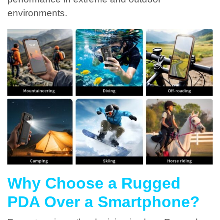
environments.
Why Choose a Rugged
PDA Over a Smartphone?