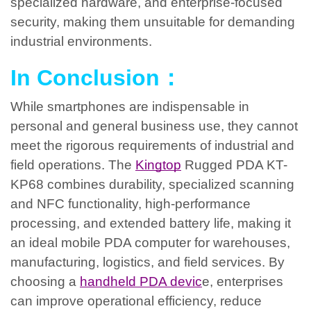
specialized hardware, and enterprise-focused
security, making them unsuitable for demanding
industrial environments.
In Conclusion：
While smartphones are indispensable in
personal and general business use, they cannot
meet the rigorous requirements of industrial and
field operations. The
Kingtop
Rugged PDA KT-
KP68 combines durability, specialized scanning
and NFC functionality, high-performance
processing, and extended battery life, making it
an ideal mobile PDA computer for warehouses,
manufacturing, logistics, and field services. By
choosing a
handheld PDA devic
e, enterprises
can improve operational efficiency, reduce