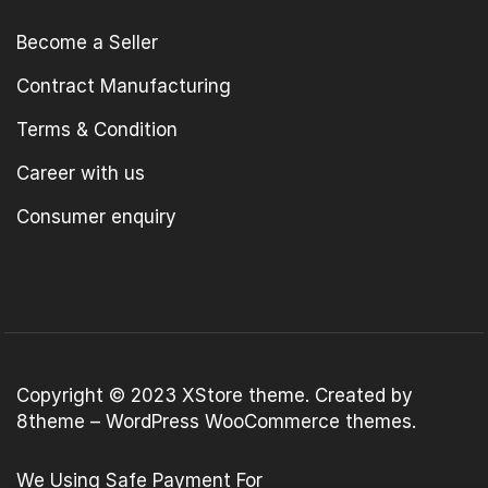
Become a Seller
Contract Manufacturing
Terms & Condition
Career with us
Consumer enquiry
Copyright © 2023
XStore theme
. Created by
8theme –
WordPress WooCommerce themes
.
We Using Safe Payment For