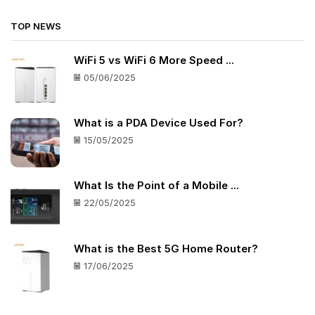
TOP NEWS
WiFi 5 vs WiFi 6 More Speed ...
05/06/2025
What is a PDA Device Used For?
15/05/2025
What Is the Point of a Mobile ...
22/05/2025
What is the Best 5G Home Router?
17/06/2025