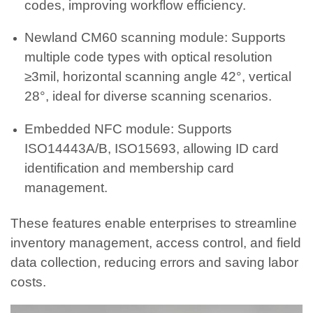
codes, improving workflow efficiency.
Newland CM60 scanning module: Supports
multiple code types with optical resolution
≥3mil, horizontal scanning angle 42°, vertical
28°, ideal for diverse scanning scenarios.
Embedded NFC module: Supports
ISO14443A/B, ISO15693, allowing ID card
identification and membership card
management.
These features enable enterprises to streamline
inventory management, access control, and field
data collection, reducing errors and saving labor
costs.