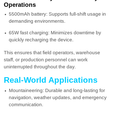
Operations
5500mAh battery: Supports full-shift usage in
demanding environments.
65W fast charging: Minimizes downtime by
quickly recharging the device.
This ensures that field operators, warehouse
staff, or production personnel can work
uninterrupted throughout the day.
Real-World Applications
Mountaineering: Durable and long-lasting for
navigation, weather updates, and emergency
communication.