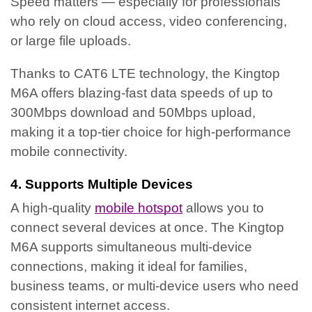
Speed matters — especially for professionals
who rely on cloud access, video conferencing,
or large file uploads.
Thanks to CAT6 LTE technology, the Kingtop
M6A offers blazing-fast data speeds of up to
300Mbps download and 50Mbps upload,
making it a top-tier choice for high-performance
mobile connectivity.
4. Supports Multiple Devices
A high-quality
mobile hotspot
allows you to
connect several devices at once. The Kingtop
M6A supports simultaneous multi-device
connections, making it ideal for families,
business teams, or multi-device users who need
consistent internet access.