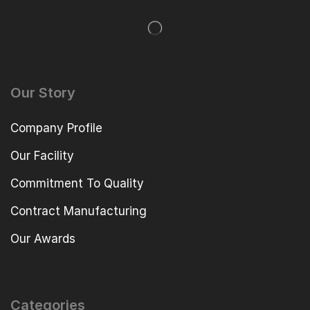
Our Story
Company Profile
Our Facility
Commitment To Quality
Contract Manufacturing
Our Awards
Categories