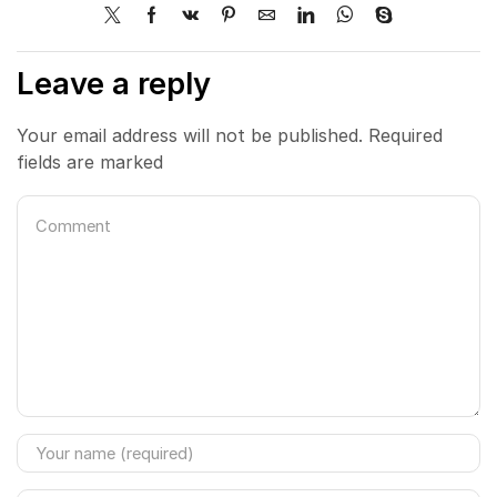
Leave a reply
Your email address will not be published. Required
fields are marked