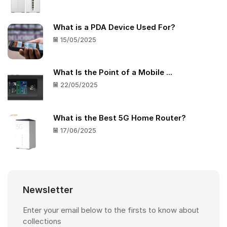
What is a PDA Device Used For?
15/05/2025
What Is the Point of a Mobile ...
22/05/2025
What is the Best 5G Home Router?
17/06/2025
Newsletter
Enter your email below to the firsts to know about
collections