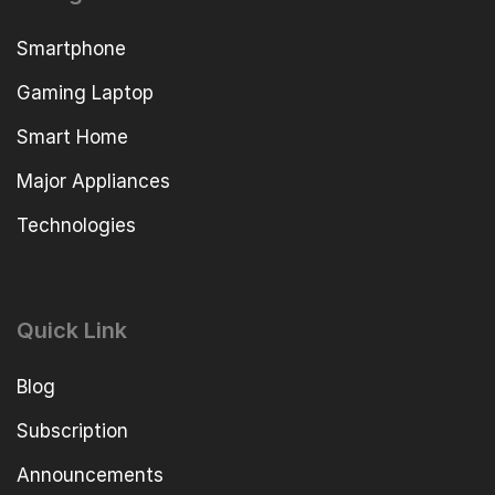
Smartphone
Gaming Laptop
Smart Home
Major Appliances
Technologies
Quick Link
Blog
Subscription
Announcements