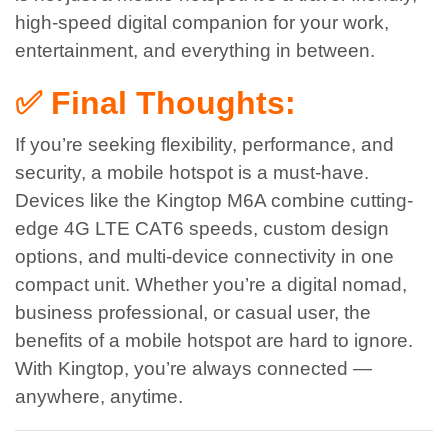
high-speed digital companion for your work,
entertainment, and everything in between.
✅ Final Thoughts:
If you’re seeking flexibility, performance, and
security, a mobile hotspot is a must-have.
Devices like the Kingtop M6A combine cutting-
edge 4G LTE CAT6 speeds, custom design
options, and multi-device connectivity in one
compact unit.
Whether you’re a digital nomad,
business professional, or casual user, the
benefits of a mobile hotspot are hard to ignore.
With Kingtop, you’re always connected —
anywhere, anytime.