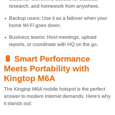
research, and homework from anywhere.
Backup users: Use it as a failover when your
home Wi-Fi goes down.
Business teams: Host meetings, upload
reports, or coordinate with HQ on the go.
🔋 Smart Performance
Meets Portability with
Kingtop M6A
The Kingtop M6A mobile hotspot is the perfect
answer to modern internet demands. Here’s why
it stands out: