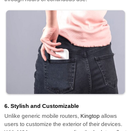
6. Stylish and Customizable
Unlike generic mobile routers,
Kingtop
allows
users to customize the exterior of their devices.