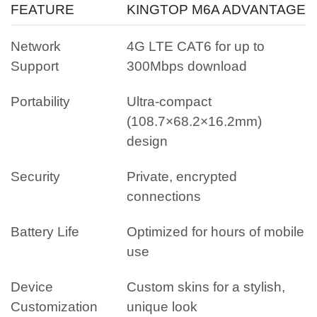
FEATURE
KINGTOP M6A ADVANTAGE
Network
4G LTE CAT6 for up to
Support
300Mbps download
Portability
Ultra-compact
(108.7×68.2×16.2mm)
design
Security
Private, encrypted
connections
Battery Life
Optimized for hours of mobile
use
Device
Custom skins for a stylish,
Customization
unique look