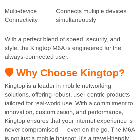
Multi-device
Connects multiple devices
Connectivity
simultaneously
With a perfect blend of speed, security, and
style, the Kingtop M6A is engineered for the
always-connected user.
🛡️ Why Choose Kingtop?
Kingtop is a leader in mobile networking
solutions, offering robust, user-centric products
tailored for real-world use. With a commitment to
innovation, customization, and performance,
Kingtop ensures that your internet experience is
never compromised — even on the go.
The M6A
is not just a mobile hotspot. It’s a travel-friendly,