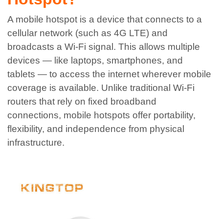
A mobile hotspot is a device that connects to a
cellular network (such as 4G LTE) and
broadcasts a Wi-Fi signal. This allows multiple
devices — like laptops, smartphones, and
tablets — to access the internet wherever mobile
coverage is available.
Unlike traditional Wi-Fi
routers that rely on fixed broadband
connections, mobile hotspots offer portability,
flexibility, and independence from physical
infrastructure.