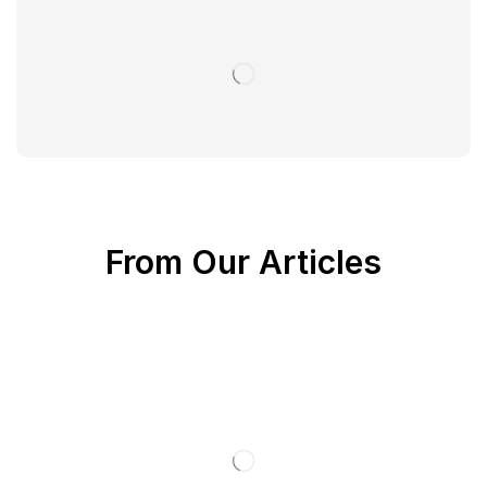
From Our Articles