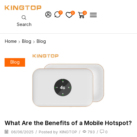
0
0
0
Search
Home
Blog
Blog
Blog
What Are the Benefits of a Mobile Hotspot?
06/06/2025
/
Posted by
KINGTOP
/
793
/
0