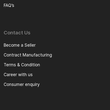
FAQ’s
Contact Us
Become a Seller
Contract Manufacturing
Terms & Condition
Career with us
Consumer enquiry