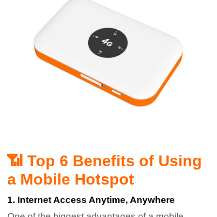
📶 Top 6 Benefits of Using
a Mobile Hotspot
1. Internet Access Anytime, Anywhere
One of the biggest advantages of a mobile