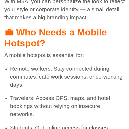
With M6A, you can personalize the look to reflect
your style or corporate identity — a small detail
that makes a big branding impact.
💼 Who Needs a Mobile
Hotspot?
A mobile hotspot is essential for:
Remote workers: Stay connected during
commutes, café work sessions, or co-working
days.
Travelers: Access GPS, maps, and hotel
bookings without relying on insecure
networks.
Students: Get online access for classes,