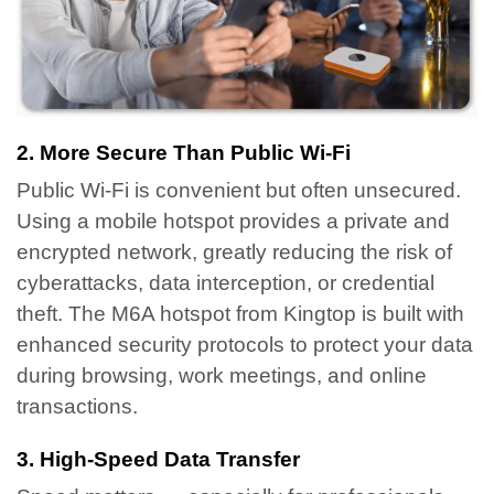
2. More Secure Than Public Wi-Fi
Public Wi-Fi is convenient but often unsecured.
Using a mobile hotspot provides a private and
encrypted network, greatly reducing the risk of
cyberattacks, data interception, or credential
theft.
The M6A hotspot from Kingtop is built with
enhanced security protocols to protect your data
during browsing, work meetings, and online
transactions.
3. High-Speed Data Transfer