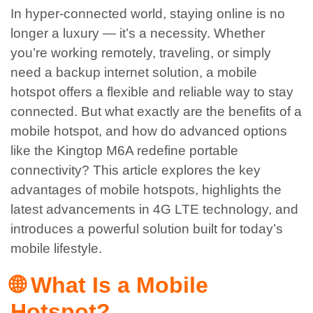
In hyper-connected world, staying online is no
longer a luxury — it’s a necessity. Whether
you’re working remotely, traveling, or simply
need a backup internet solution, a mobile
hotspot offers a flexible and reliable way to stay
connected. But what exactly are the benefits of a
mobile hotspot, and how do advanced options
like the Kingtop M6A redefine portable
connectivity?
This article explores the key
advantages of mobile hotspots, highlights the
latest advancements in 4G LTE technology, and
introduces a powerful solution built for today’s
mobile lifestyle.
🌐 What Is a Mobile
Hotspot?