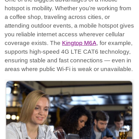
hotspot is mobility. Whether you’re working from
a coffee shop, traveling across cities, or
attending outdoor events, a mobile hotspot gives
you reliable internet access wherever cellular
coverage exists.
The
Kingtop M6A
, for example,
supports high-speed 4G LTE CAT6 technology,
ensuring stable and fast connections — even in
areas where public Wi-Fi is weak or unavailable.