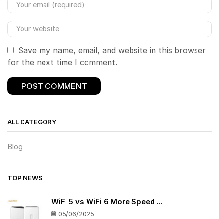
Save my name, email, and website in this browser
for the next time I comment.
ALL CATEGORY
Blog
TOP NEWS
WiFi 5 vs WiFi 6 More Speed ...
05/06/2025