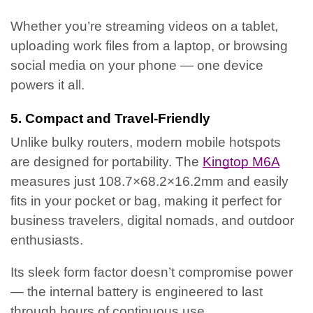
Whether you’re streaming videos on a tablet,
uploading work files from a laptop, or browsing
social media on your phone — one device
powers it all.
5. Compact and Travel-Friendly
Unlike bulky routers, modern mobile hotspots
are designed for portability. The
Kingtop M6A
measures just 108.7×68.2×16.2mm and easily
fits in your pocket or bag, making it perfect for
business travelers, digital nomads, and outdoor
enthusiasts.
Its sleek form factor doesn’t compromise power
— the internal battery is engineered to last
through hours of continuous use.