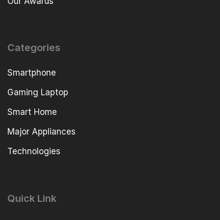
Our Awards
Categories
Smartphone
Gaming Laptop
Smart Home
Major Appliances
Technologies
Quick Link