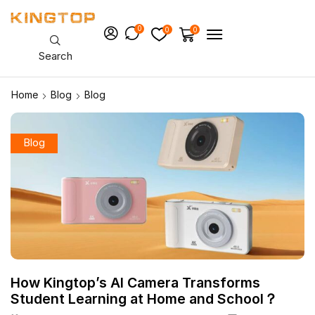
0
0
0
Search
Home
Blog
Blog
Blog
How Kingtop’s AI Camera Transforms
Student Learning at Home and School？