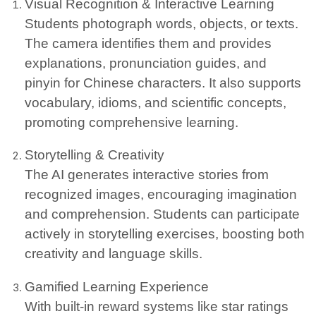
Visual Recognition & Interactive Learning
Students photograph words, objects, or texts.
The camera identifies them and provides
explanations, pronunciation guides, and
pinyin for Chinese characters. It also supports
vocabulary, idioms, and scientific concepts,
promoting comprehensive learning.
Storytelling & Creativity
The AI generates interactive stories from
recognized images, encouraging imagination
and comprehension. Students can participate
actively in storytelling exercises, boosting both
creativity and language skills.
Gamified Learning Experience
With built-in reward systems like star ratings