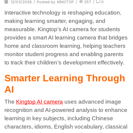
12/03/2026
/
Posted by
KINGTOP
/
357
/
0
Interactive technology is reshaping education,
making learning smarter, engaging, and
measurable. Kingtop’s AI camera for students
provides a smart AI learning camera that bridges
home and classroom learning, helping teachers
monitor student progress and enabling parents
to track their children’s development effectively.
Smarter Learning Through
AI
The
Kingtop AI camera
uses advanced image
recognition and AI-powered analysis to enhance
learning in key subjects, including Chinese
characters, idioms, English vocabulary, classical