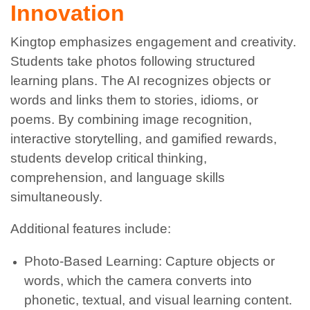
Innovation
Kingtop emphasizes engagement and creativity.
Students take photos following structured
learning plans. The AI recognizes objects or
words and links them to stories, idioms, or
poems. By combining image recognition,
interactive storytelling, and gamified rewards,
students develop critical thinking,
comprehension, and language skills
simultaneously.
Additional features include:
Photo-Based Learning: Capture objects or
words, which the camera converts into
phonetic, textual, and visual learning content.