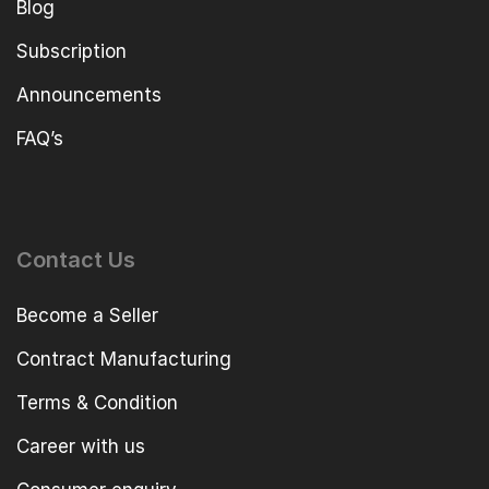
Blog
Subscription
Announcements
FAQ’s
Contact Us
Become a Seller
Contract Manufacturing
Terms & Condition
Career with us