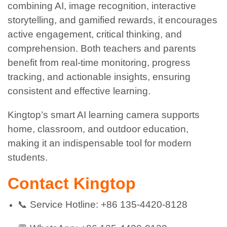
combining AI, image recognition, interactive
storytelling, and gamified rewards, it encourages
active engagement, critical thinking, and
comprehension. Both teachers and parents
benefit from real-time monitoring, progress
tracking, and actionable insights, ensuring
consistent and effective learning.
Kingtop’s smart AI learning camera supports
home, classroom, and outdoor education,
making it an indispensable tool for modern
students.
Contact Kingtop
📞 Service Hotline: +86 135-4420-8128