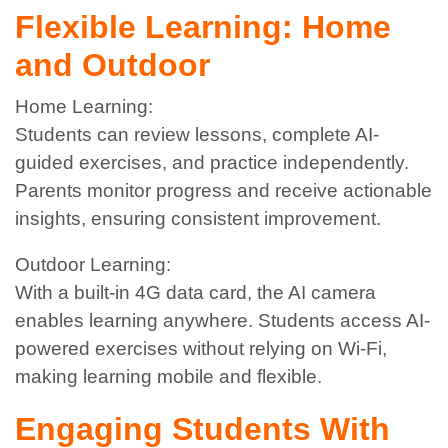
Flexible Learning: Home
and Outdoor
Home Learning:
Students can review lessons, complete AI-
guided exercises, and practice independently.
Parents monitor progress and receive actionable
insights, ensuring consistent improvement.
Outdoor Learning:
With a built-in 4G data card, the AI camera
enables learning anywhere. Students access AI-
powered exercises without relying on Wi-Fi,
making learning mobile and flexible.
Engaging Students With