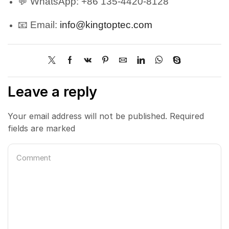
💬 WhatsApp: +86 135-4420-8128
📧 Email:
info@kingtoptec.com
Leave a reply
Your email address will not be published. Required
fields are marked