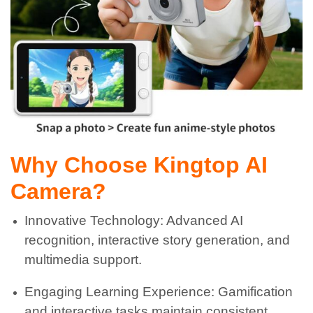
Why Choose Kingtop AI
Camera?
Innovative Technology: Advanced AI
recognition, interactive story generation, and
multimedia support.
Engaging Learning Experience: Gamification
and interactive tasks maintain consistent