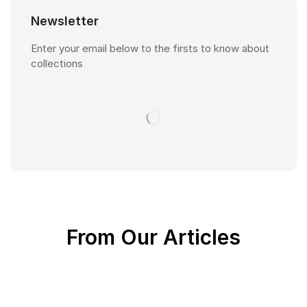
Newsletter
Enter your email below to the firsts to know about
collections
From Our Articles