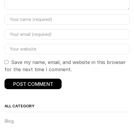
Save my name, email, and website in this browser
for the next time I comment.
ALL CATEGORY
Blog