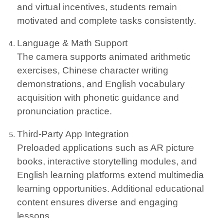
and virtual incentives, students remain
motivated and complete tasks consistently.
Language & Math Support
The camera supports animated arithmetic
exercises, Chinese character writing
demonstrations, and English vocabulary
acquisition with phonetic guidance and
pronunciation practice.
Third-Party App Integration
Preloaded applications such as AR picture
books, interactive storytelling modules, and
English learning platforms extend multimedia
learning opportunities. Additional educational
content ensures diverse and engaging
lessons.