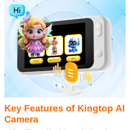
Key Features of Kingtop AI
Camera