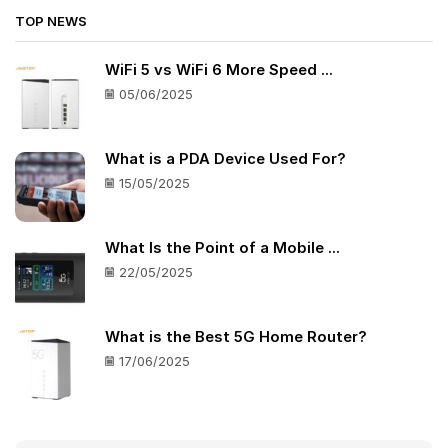
TOP NEWS
WiFi 5 vs WiFi 6 More Speed ...
05/06/2025
What is a PDA Device Used For?
15/05/2025
What Is the Point of a Mobile ...
22/05/2025
What is the Best 5G Home Router?
17/06/2025