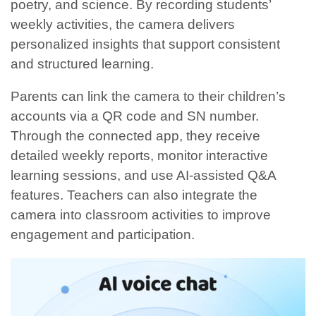
poetry, and science. By recording students’
weekly activities, the camera delivers
personalized insights that support consistent
and structured learning.
Parents can link the camera to their children’s
accounts via a QR code and SN number.
Through the connected app, they receive
detailed weekly reports, monitor interactive
learning sessions, and use AI-assisted Q&A
features. Teachers can also integrate the
camera into classroom activities to improve
engagement and participation.