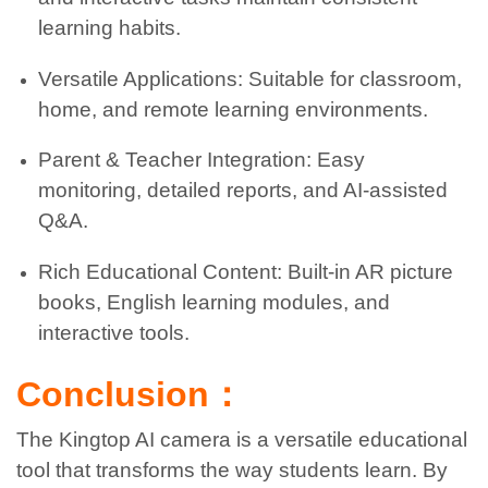
learning habits.
Versatile Applications: Suitable for classroom,
home, and remote learning environments.
Parent & Teacher Integration: Easy
monitoring, detailed reports, and AI-assisted
Q&A.
Rich Educational Content: Built-in AR picture
books, English learning modules, and
interactive tools.
Conclusion：
The Kingtop AI camera is a versatile educational
tool that transforms the way students learn. By