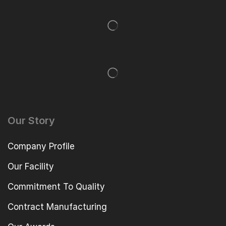
Our Story
Company Profile
Our Facility
Commitment To Quality
Contract Manufacturing