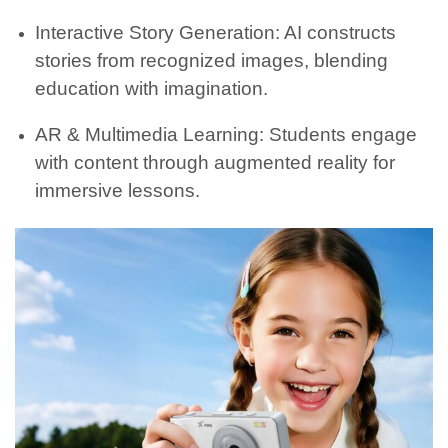
Interactive Story Generation: AI constructs
stories from recognized images, blending
education with imagination.
AR & Multimedia Learning: Students engage
with content through augmented reality for
immersive lessons.