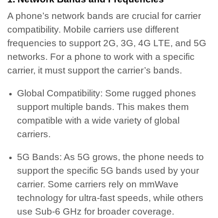
A phone’s network bands are crucial for carrier
compatibility. Mobile carriers use different
frequencies to support 2G, 3G, 4G LTE, and 5G
networks. For a phone to work with a specific
carrier, it must support the carrier’s bands.
Global Compatibility: Some rugged phones
support multiple bands. This makes them
compatible with a wide variety of global
carriers.
5G Bands: As 5G grows, the phone needs to
support the specific 5G bands used by your
carrier. Some carriers rely on mmWave
technology for ultra-fast speeds, while others
use Sub-6 GHz for broader coverage.