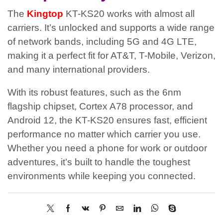
The
Kingtop
KT-KS20 works with almost all
carriers. It’s unlocked and supports a wide range
of network bands, including 5G and 4G LTE,
making it a perfect fit for AT&T, T-Mobile, Verizon,
and many international providers.
With its robust features, such as the 6nm
flagship chipset, Cortex A78 processor, and
Android 12, the KT-KS20 ensures fast, efficient
performance no matter which carrier you use.
Whether you need a phone for work or outdoor
adventures, it’s built to handle the toughest
environments while keeping you connected.