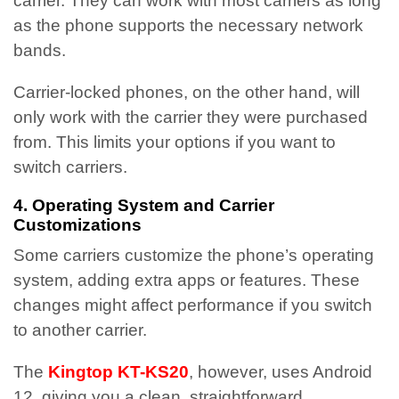
carrier. They can work with most carriers as long
as the phone supports the necessary network
bands.
Carrier-locked phones, on the other hand, will
only work with the carrier they were purchased
from. This limits your options if you want to
switch carriers.
4. Operating System and Carrier
Customizations
Some carriers customize the phone’s operating
system, adding extra apps or features. These
changes might affect performance if you switch
to another carrier.
The
Kingtop KT-KS20
, however, uses Android
12, giving you a clean, straightforward