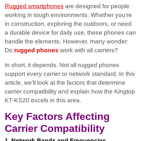
Rugged smartphones
are designed for people
working in tough environments. Whether you’re
in construction, exploring the outdoors, or need
a durable device for daily use, these phones can
handle the elements. However, many wonder:
Do
rugged phones
work with all carriers?
In short, it depends. Not all rugged phones
support every carrier or network standard. In this
article, we’ll look at the factors that determine
carrier compatibility and explain how the Kingtop
KT-KS20 excels in this area.
Key Factors Affecting
Carrier Compatibility
1. Network Bands and Frequencies