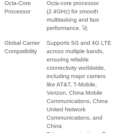
Octa-Core
Octa-core processor
Processor
(2.4GHz) for smooth
multitasking and fast
performance. 🚀
Global Carrier
Supports 5G and 4G LTE
Compatibility
across multiple bands,
ensuring reliable
connectivity worldwide,
including major carriers
like AT&T, T-Mobile,
Verizon, China Mobile
Communications, China
United Network
Communications, and
China