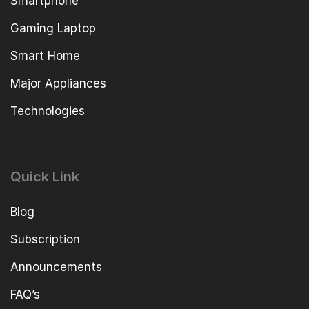
Smartphone
Gaming Laptop
Smart Home
Major Appliances
Technologies
Quick Link
Blog
Subscription
Announcements
FAQ’s