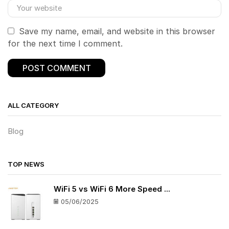
Save my name, email, and website in this browser
for the next time I comment.
ALL CATEGORY
Blog
TOP NEWS
WiFi 5 vs WiFi 6 More Speed ...
05/06/2025