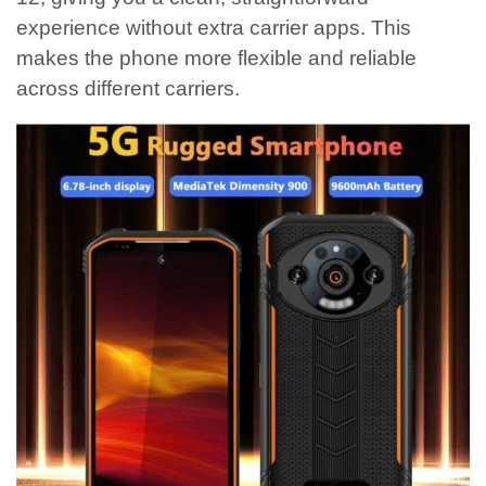
experience without extra carrier apps. This
makes the phone more flexible and reliable
across different carriers.