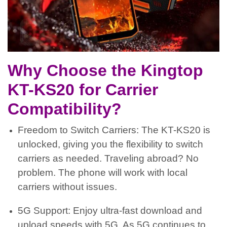
Why Choose the Kingtop
KT-KS20 for Carrier
Compatibility?
Freedom to Switch Carriers: The KT-KS20 is
unlocked, giving you the flexibility to switch
carriers as needed. Traveling abroad? No
problem. The phone will work with local
carriers without issues.
5G Support: Enjoy ultra-fast download and
upload speeds with 5G. As 5G continues to