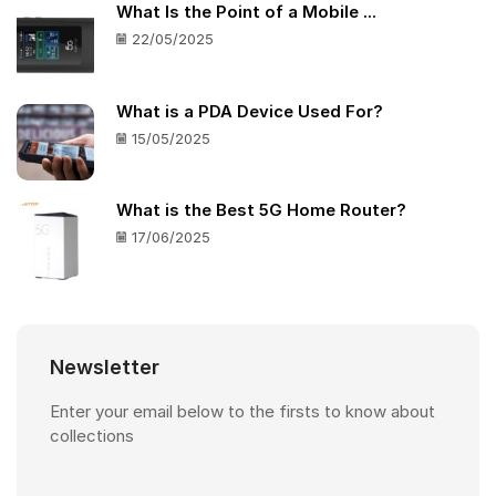
What Is the Point of a Mobile ...
22/05/2025
What is a PDA Device Used For?
15/05/2025
What is the Best 5G Home Router?
17/06/2025
Newsletter
Enter your email below to the firsts to know about
collections