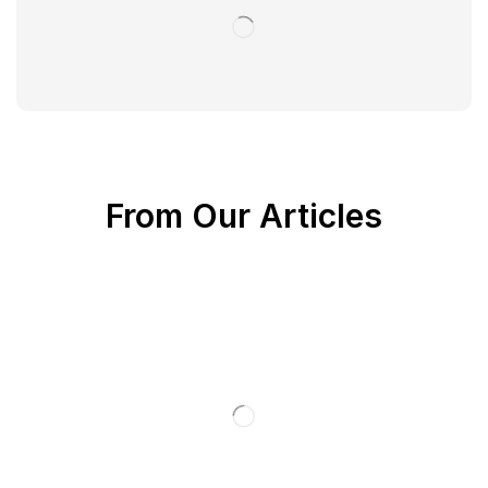
From Our Articles