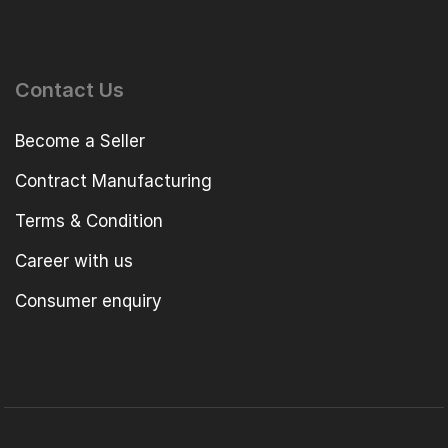
Contact Us
Become a Seller
Contract Manufacturing
Terms & Condition
Career with us
Consumer enquiry