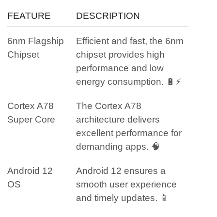
FEATURE
DESCRIPTION
6nm Flagship
Efficient and fast, the 6nm
Chipset
chipset provides high
performance and low
energy consumption. 🔋⚡
Cortex A78
The Cortex A78
Super Core
architecture delivers
excellent performance for
demanding apps. 🧠
Android 12
Android 12 ensures a
OS
smooth user experience
and timely updates. 📱