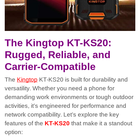
The Kingtop KT-KS20:
Rugged, Reliable, and
Carrier-Compatible
The
Kingtop
KT-KS20 is built for durability and
versatility. Whether you need a phone for
demanding work environments or tough outdoor
activities, it’s engineered for performance and
network compatibility. Let’s explore the key
features of the
KT-KS20
that make it a standout
option: