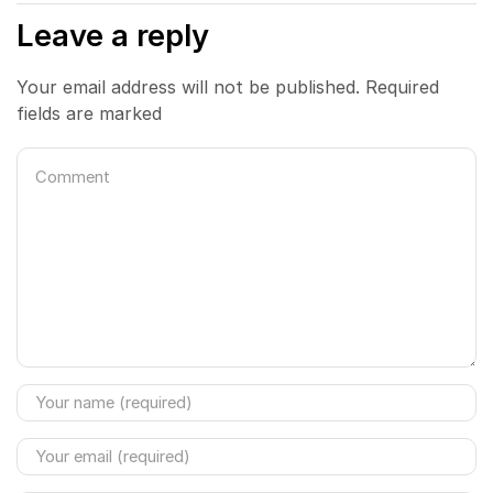
Leave a reply
Your email address will not be published. Required
fields are marked