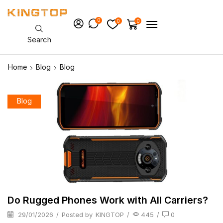
0
0
0
Search
Home
Blog
Blog
Blog
Do Rugged Phones Work with All Carriers?
29/01/2026
/
Posted by
KINGTOP
/
445
/
0