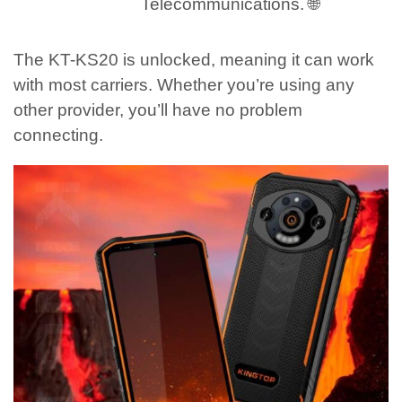
Telecommunications. 🌐
The KT-KS20 is unlocked, meaning it can work
with most carriers. Whether you’re using any
other provider, you’ll have no problem
connecting.