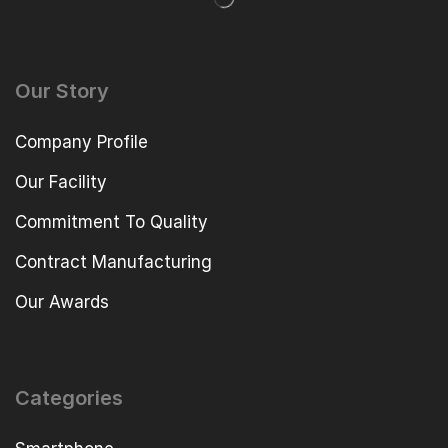
Our Story
Company Profile
Our Facility
Commitment To Quality
Contract Manufacturing
Our Awards
Categories