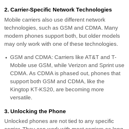
2. Carrier-Specific Network Technologies
Mobile carriers also use different network
technologies, such as GSM and CDMA. Many
modern phones support both, but older models
may only work with one of these technologies.
GSM and CDMA: Carriers like AT&T and T-
Mobile use GSM, while Verizon and Sprint use
CDMA. As CDMA is phased out, phones that
support both GSM and CDMA, like the
Kingtop KT-KS20, are becoming more
versatile.
3. Unlocking the Phone
Unlocked phones are not tied to any specific