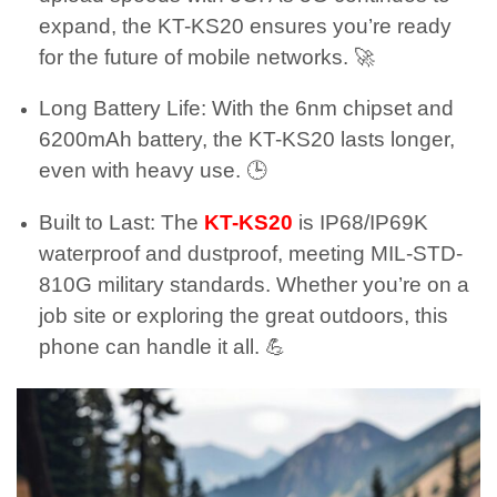
expand, the KT-KS20 ensures you’re ready
for the future of mobile networks. 🚀
Long Battery Life: With the 6nm chipset and
6200mAh battery, the KT-KS20 lasts longer,
even with heavy use. 🕒
Built to Last: The
KT-KS20
is IP68/IP69K
waterproof and dustproof, meeting MIL-STD-
810G military standards. Whether you’re on a
job site or exploring the great outdoors, this
phone can handle it all. 💪