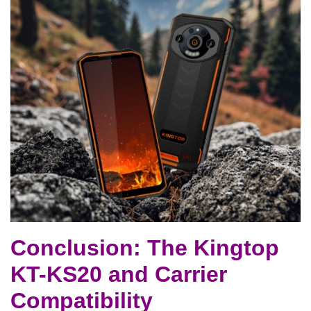
Conclusion: The Kingtop
KT-KS20 and Carrier
Compatibility