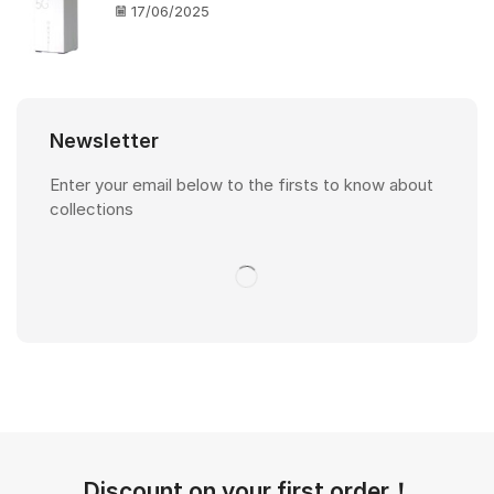
17/06/2025
Newsletter
Enter your email below to the firsts to know about
collections
Discount on your first order！