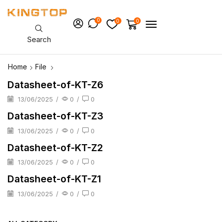
0
0
0
Search
Home
File
Datasheet-of-KT-Z6
13/06/2025
/
0
/
0
Datasheet-of-KT-Z3
13/06/2025
/
0
/
0
Datasheet-of-KT-Z2
13/06/2025
/
0
/
0
Datasheet-of-KT-Z1
13/06/2025
/
0
/
0