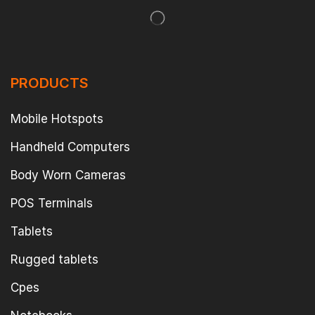
PRODUCTS
Mobile Hotspots
Handheld Computers
Body Worn Cameras
POS Terminals
Tablets
Rugged tablets
Cpes