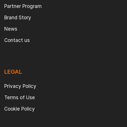
Partner Program
Brand Story
News
Contact us
LEGAL
Privacy Policy
Terms of Use
Cookie Policy