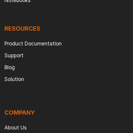
Notebooks
RESOURCES
Product Documentation
Support
Blog
Solution
COMPANY
About Us