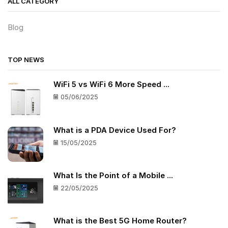
ALL CATEGORY
Blog
TOP NEWS
WiFi 5 vs WiFi 6 More Speed ...
05/06/2025
What is a PDA Device Used For?
15/05/2025
What Is the Point of a Mobile ...
22/05/2025
What is the Best 5G Home Router?