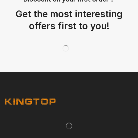
Get the most interesting
offers first to you!