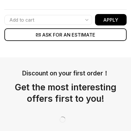
APPLY
ASK FOR AN ESTIMATE
Discount on your first order！
Get the most interesting
offers first to you!