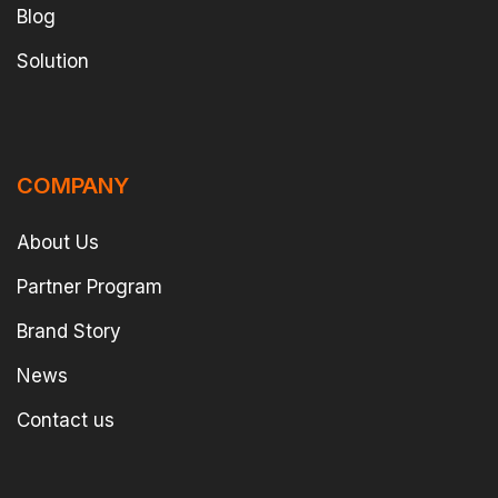
Blog
Solution
COMPANY
About Us
Partner Program
Brand Story
News
Contact us