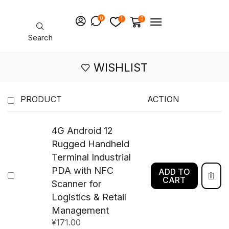
0
1
0
Search
WISHLIST
PRODUCT
ACTION
4G Android 12
Rugged Handheld
Terminal Industrial
PDA with NFC
ADD TO
CART
Scanner for
Logistics & Retail
Management
¥
171.00