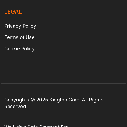
LEGAL
Privacy Policy
Terms of Use
Cookie Policy
Copyrights © 2025 Kingtop Corp. All Rights
Reserved