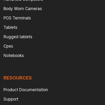
Body Worn Cameras
POS Terminals
Tablets
Rugged tablets
Cpes
Notebooks
RESOURCES
Product Documentation
Support