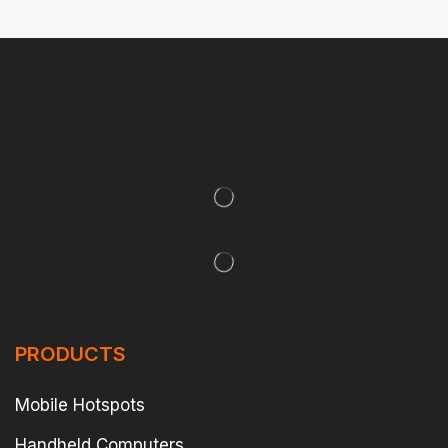
PRODUCTS
Mobile Hotspots
Handheld Computers