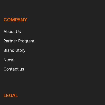
COMPANY
About Us
Partner Program
Brand Story
News
Contact us
LEGAL