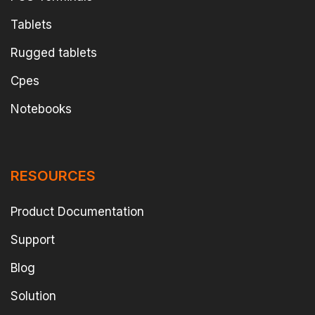
Tablets
Rugged tablets
Cpes
Notebooks
RESOURCES
Product Documentation
Support
Blog
Solution