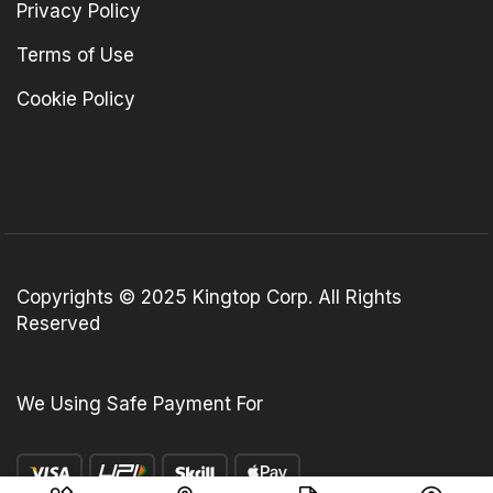
Privacy Policy
Terms of Use
Cookie Policy
Copyrights © 2025 Kingtop Corp. All Rights
Reserved
We Using Safe Payment For