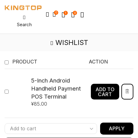
0
1
0
Search
WISHLIST
PRODUCT
ACTION
5-Inch Android
Handheld Payment
ADD TO
CART
POS Terminal
¥
85.00
APPLY