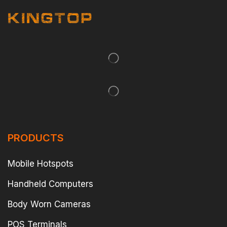
PRODUCTS
Mobile Hotspots
Handheld Computers
Body Worn Cameras
POS Terminals