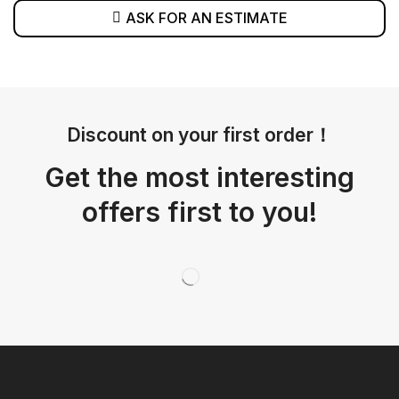
ASK FOR AN ESTIMATE
Discount on your first order！
Get the most interesting
offers first to you!