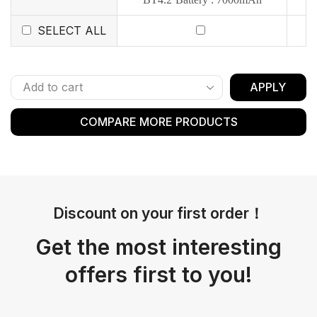
SELECT ALL
APPLY
COMPARE MORE PRODUCTS
Discount on your first order！
Get the most interesting
offers first to you!