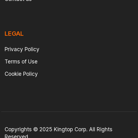
LEGAL
Privacy Policy
Terms of Use
Cookie Policy
Copyrights © 2025 Kingtop Corp. All Rights
Reserved