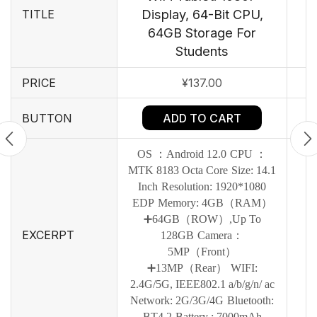
Display, 64-Bit CPU,
TITLE
64GB Storage For
Students
PRICE
¥
137.00
ADD TO CART
BUTTON
OS ：Android 12.0
CPU ：
MTK 8183 Octa Core
Size: 14.1
Inch
Resolution: 1920*1080
EDP
Memory: 4GB（RAM）
➕64GB（ROW）,Up To
EXCERPT
128GB
Camera：
5MP（Front）
➕13MP（Rear）
WIFI:
2.4G/5G, IEEE802.1 a/b/g/n/ ac
Network: 2G/3G/4G
Bluetooth:
BT4.2
Battery : 7000mAh