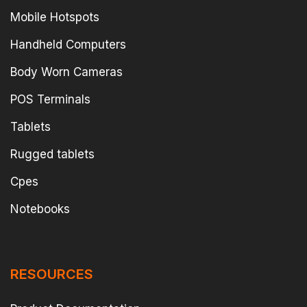
Mobile Hotspots
Handheld Computers
Body Worn Cameras
POS Terminals
Tablets
Rugged tablets
Cpes
Notebooks
RESOURCES