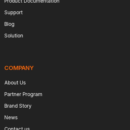
Product Documentation
Support
Blog
Solution
COMPANY
About Us
Partner Program
Brand Story
News
Contact us