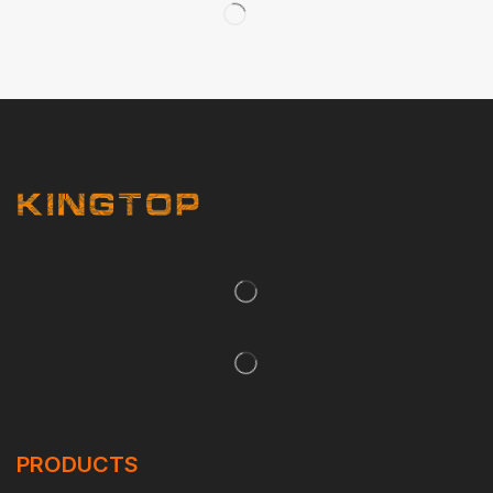
PRODUCTS