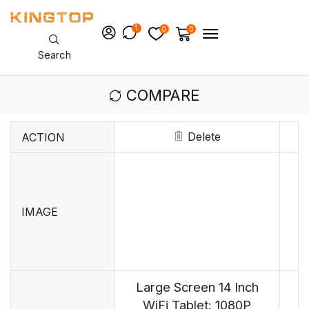
1
0
0
Search
COMPARE
Delete
ACTION
IMAGE
Large Screen 14 Inch
WiFi Tablet: 1080P